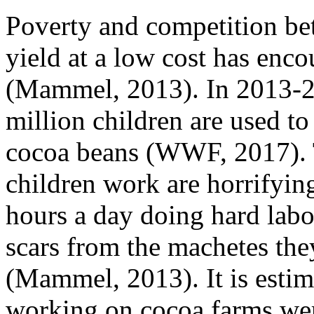
Poverty and competition be
yield at a low cost has enc
(Mammel, 2013). In 2013-20
million children are used to
cocoa beans (WWF, 2017). T
children work are horrifyi
hours a day doing hard labou
scars from the machetes the
(Mammel, 2013). It is estim
working on cocoa farms we