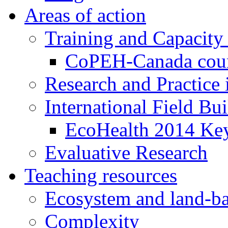
Areas of action
Training and Capacity
CoPEH-Canada cou
Research and Practice
International Field Bu
EcoHealth 2014 Key
Evaluative Research
Teaching resources
Ecosystem and land-ba
Complexity