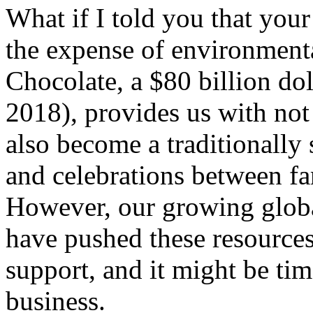
What if I told you that your
the expense of environmenta
Chocolate, a $80 billion dol
2018), provides us with not
also become a traditionally
and celebrations between fa
However, our growing glob
have pushed these resources
support, and it might be tim
business.