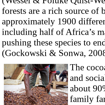
(Wessel & Foluke Quist-We
forests are a rich source of 
approximately 1900 differe
including half of Africa’s 
pushing these species to en
(Gockowski & Sonwa, 2008
The cocoa
and socia
about 90
family fa