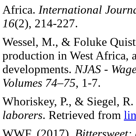
Africa.
International Journa
16
(2), 214-227.
Wessel, M., & Foluke Quist
production in West Africa, a
developments.
NJAS - Wagen
Volumes 74–75
, 1-7.
Whoriskey, P., & Siegel, R.
laborers
. Retrieved from
li
WWF. (2017).
Bittersweet: