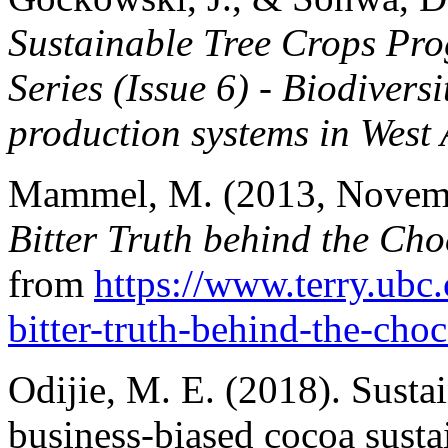
Sustainable Tree Crops Pr
Series (Issue 6) - Biodiver
production systems in West 
Mammel, M. (2013, Novem
Bitter Truth behind the Cho
from
https://www.terry.ubc.
bitter-truth-behind-the-choc
Odijie, M. E. (2018). Sustai
business-biased cocoa sust