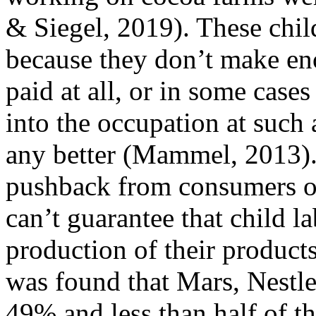
& Siegel, 2019). These child
because they don’t make eno
paid at all, or in some case
into the occupation at such
any better (Mammel, 2013).
pushback from consumers on
can’t guarantee that child l
production of their product
was found that Mars, Nestle
49% and less than half of th