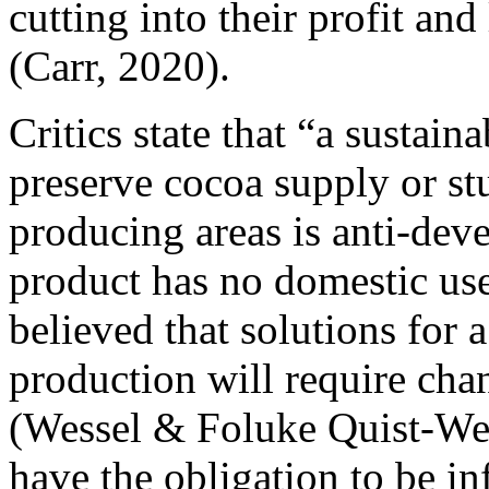
cutting into their profit an
(Carr, 2020).
Critics state that “a sustai
preserve cocoa supply or stu
producing areas is anti-deve
product has no domestic use 
believed that solutions for 
production will require chan
(Wessel & Foluke Quist-We
have the obligation to be i