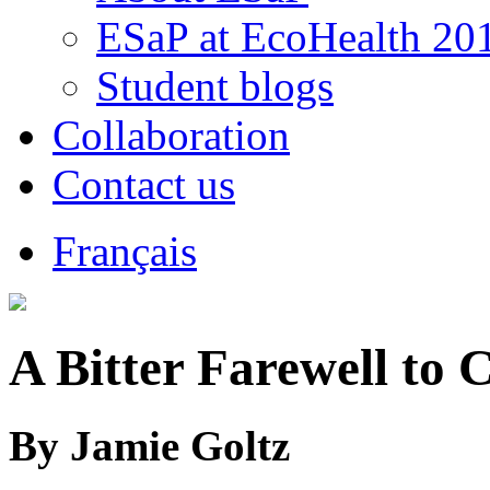
ESaP at EcoHealth 20
Student blogs
Collaboration
Contact us
Français
A Bitter Farewell to 
By Jamie Goltz