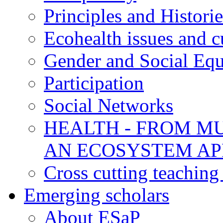
Principles and Historie
Ecohealth issues and c
Gender and Social Equ
Participation
Social Networks
HEALTH - FROM MU
AN ECOSYSTEM A
Cross cutting teaching
Emerging scholars
About ESaP