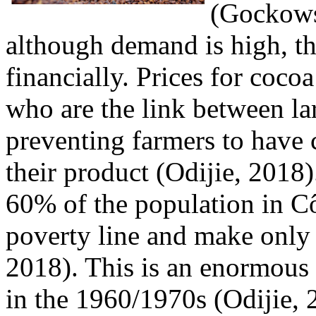
(Gockows
although demand is high, th
financially. Prices for cocoa
who are the link between la
preventing farmers to have c
their product (Odijie, 2018
60% of the population in Cô
poverty line and make only 
2018). This is an enormous 
in the 1960/1970s (Odijie, 