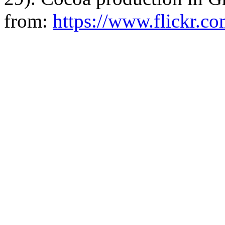
from:
https://www.flickr.c