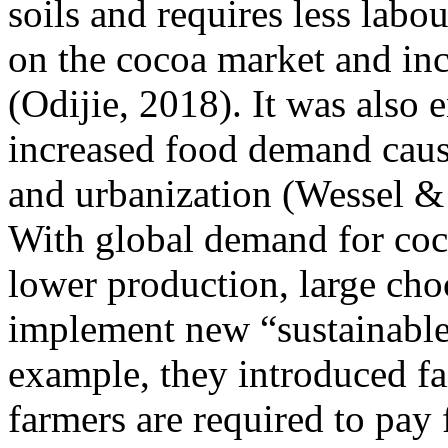
soils and requires less labou
on the cocoa market and in
(Odijie, 2018). It was also
increased food demand caus
and urbanization (Wessel &
With global demand for coco
lower production, large cho
implement new “sustainable”
example, they introduced fai
farmers are required to pay f