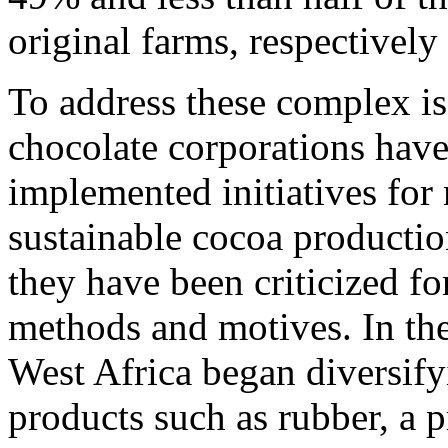
original farms, respectivel
To address these complex is
chocolate corporations hav
implemented initiatives for
sustainable cocoa productio
they have been criticized for
methods and motives. In th
West Africa began diversifyi
products such as rubber, a 