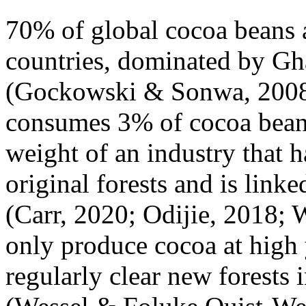
70% of global cocoa beans 
countries, dominated by Gh
(Gockowski & Sonwa, 2008)
consumes 3% of cocoa beans
weight of an industry that 
original forests and is linke
(Carr, 2020; Odijie, 2018;
only produce cocoa at high 
regularly clear new forests 