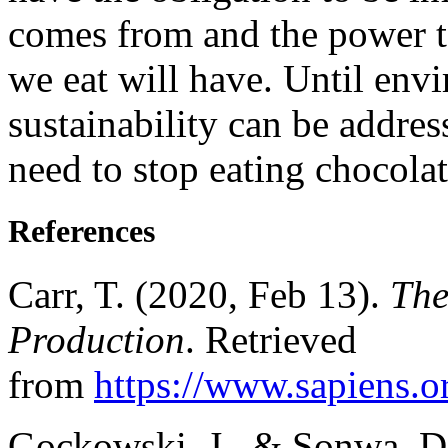
comes from and the power t
we eat will have. Until env
sustainability can be addre
need to stop eating chocolat
References
Carr, T. (2020, Feb 13).
The
Production
. Retrieved
from
https://www.sapiens.o
Gockowski, J., & Sonwa, D.