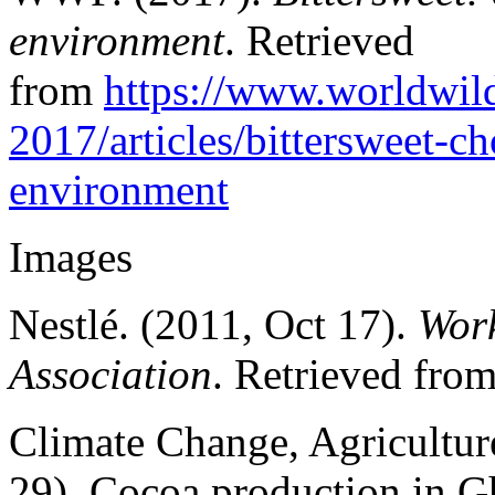
environment
. Retrieved
from
https://www.worldwild
2017/articles/bittersweet-c
environment
Images
Nestlé. (2011, Oct 17).
Work
Association
. Retrieved fro
Climate Change, Agricultur
29). Cocoa production in G