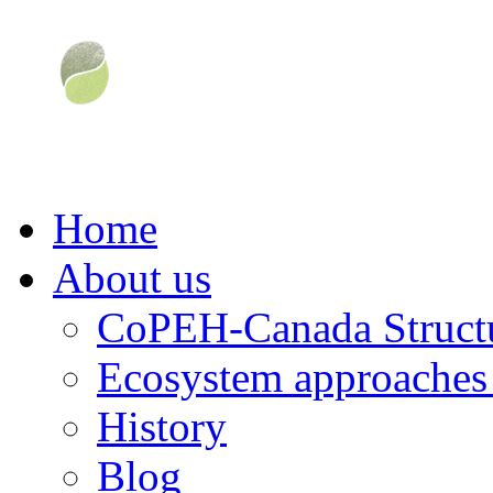
Home
About us
CoPEH-Canada Struct
Ecosystem approaches 
History
Blog