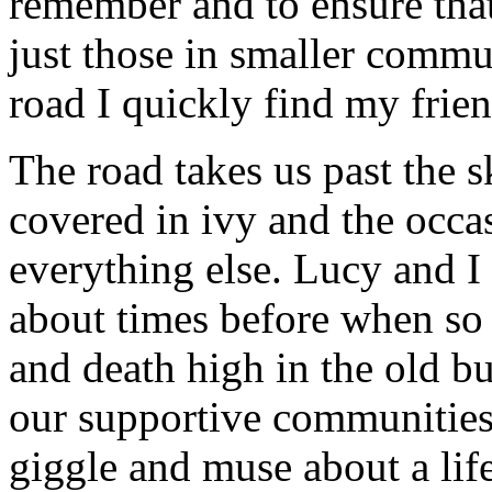
remember and to ensure that
just those in smaller comm
road I quickly find my frie
The road takes us past the s
covered in ivy and the occa
everything else. Lucy and I 
about times before when so 
and death high in the old bu
our supportive communities 
giggle and muse about a life