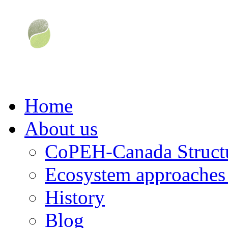
Home
About us
CoPEH-Canada Struct
Ecosystem approaches 
History
Blog