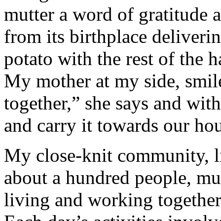
mutter a word of gratitude 
from its birthplace deliverin
potato with the rest of the 
My mother at my side, smil
together,” she says and with
and carry it towards our ho
My close-knit community, li
about a hundred people, mul
living and working together 