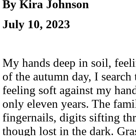
By Kira Johnson
July 10, 2023
My hands deep in soil, feeli
of the autumn day, I search 
feeling soft against my hand
only eleven years. The famil
fingernails, digits sifting 
though lost in the dark. Gra