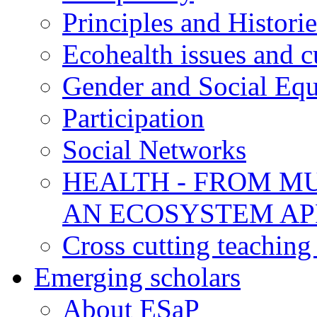
Principles and Historie
Ecohealth issues and c
Gender and Social Equ
Participation
Social Networks
HEALTH - FROM MU
AN ECOSYSTEM A
Cross cutting teaching
Emerging scholars
About ESaP