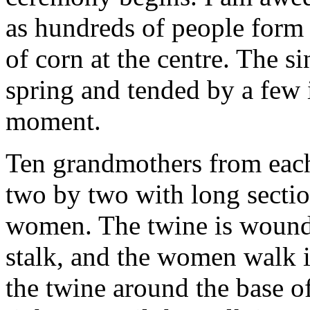
as hundreds of people form a
of corn at the centre. The s
spring and tended by a few i
moment.
Ten grandmothers from each 
two by two with long sectio
women. The twine is wound t
stalk, and the women walk i
the twine around the base o