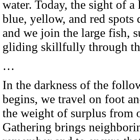
water. Today, the sight of a
blue, yellow, and red spots 
and we join the large fish,
gliding skillfully through t
…
In the darkness of the foll
begins, we travel on foot an
the weight of surplus from 
Gathering brings neighbori