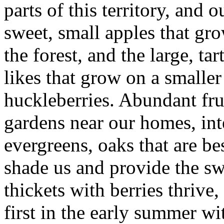
parts of this territory, and o
sweet, small apples that gro
the forest, and the large, t
likes that grow on a smalle
huckleberries. Abundant frui
gardens near our homes, in
evergreens, oaks that are be
shade us and provide the sw
thickets with berries thrive
first in the early summer w