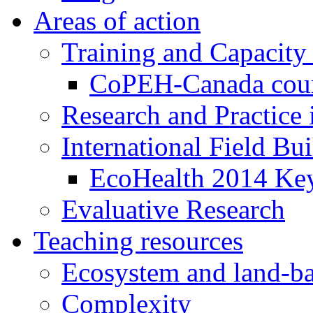
Areas of action
Training and Capacity
CoPEH-Canada cou
Research and Practice
International Field Bu
EcoHealth 2014 Key
Evaluative Research
Teaching resources
Ecosystem and land-ba
Complexity