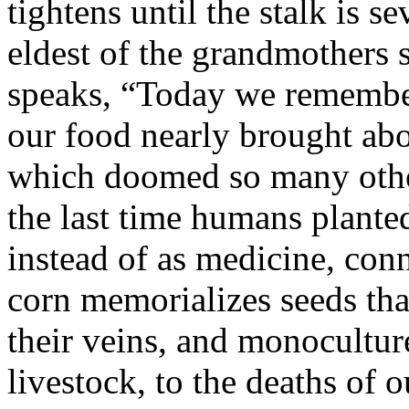
tightens until the stalk is s
eldest of the grandmothers 
speaks, “Today we remember
our food nearly brought abo
which doomed so many other
the last time humans planted
instead of as medicine, con
corn memorializes seeds th
their veins, and monocultur
livestock, to the deaths of o