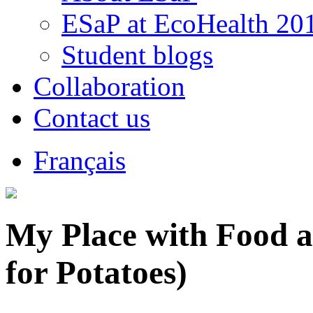
ESaP at EcoHealth 20
Student blogs
Collaboration
Contact us
Français
My Place with Food a
for Potatoes)