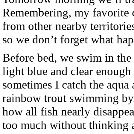
Remembering, my favorite c
from other nearby territorie
so we don’t forget what hap
Before bed, we swim in the 
light blue and clear enough
sometimes I catch the aqua 
rainbow trout swimming by
how all fish nearly disappe
too much without thinking 