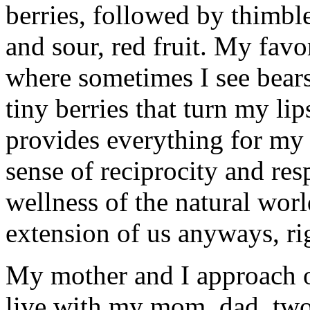
berries, followed by thimble
and sour, red fruit. My favor
where sometimes I see bears
tiny berries that turn my li
provides everything for my
sense of reciprocity and res
wellness of the natural worl
extension of us anyways, ri
My mother and I approach o
live with my mom, dad, two