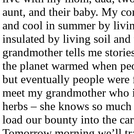
aunt, and their baby. My c
and cool in summer by livin
insulated by living soil and
grandmother tells me storie
the planet warmed when peo
but eventually people were
meet my grandmother who is
herbs – she knows so much 
load our bounty into the car
Tomorrow morning we’ll tra