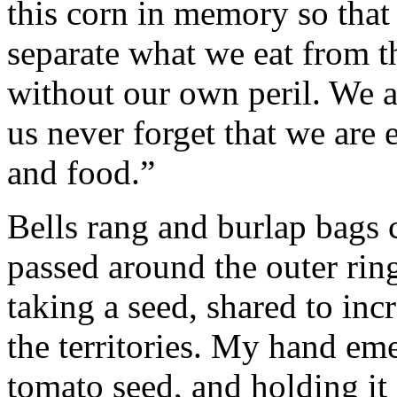
this corn in memory so tha
separate what we eat from th
without our own peril. We ar
us never forget that we are 
and food.”
Bells rang and burlap bags 
passed around the outer ring
taking a seed, shared to inc
the territories. My hand em
tomato seed, and holding it