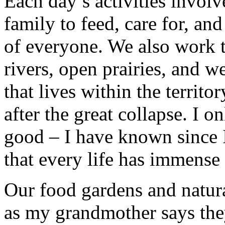
Each day’s activities invol
family to feed, care for, an
of everyone. We also work to
rivers, open prairies, and w
that lives within the territ
after the great collapse. I on
good – I have known since 
that every life has immense
Our food gardens and natura
as my grandmother says they