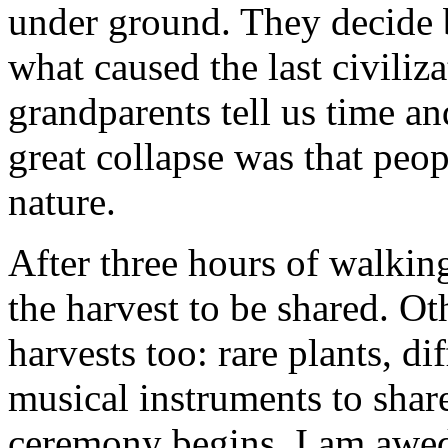
under ground. They decide b
what caused the last civiliz
grandparents tell us time an
great collapse was that peo
nature.
After three hours of walking
the harvest to be shared. Oth
harvests too: rare plants, dif
musical instruments to shar
ceremony begins. I am awed 