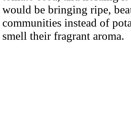
would be bringing ripe, bea
communities instead of pota
smell their fragrant aroma.