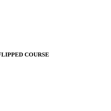
FLIPPED COURSE