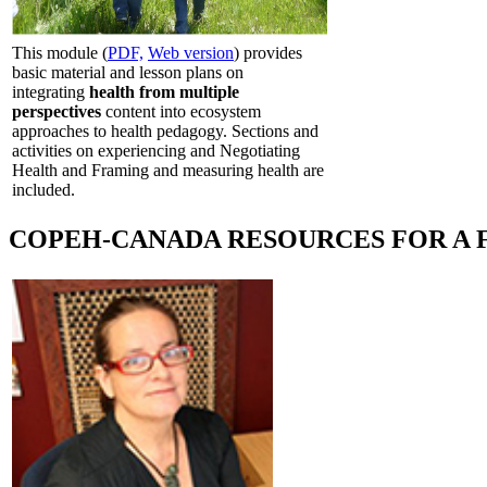
This module (
PDF,
Web version
) provides
basic material and lesson plans on
integrating
health from multiple
perspectives
content into ecosystem
approaches to health pedagogy. Sections and
activities on experiencing and Negotiating
Health and Framing and measuring health are
included.
COPEH-CANADA RESOURCES FOR A 