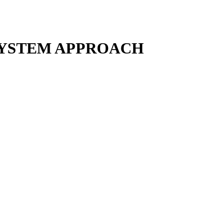
SYSTEM APPROACH