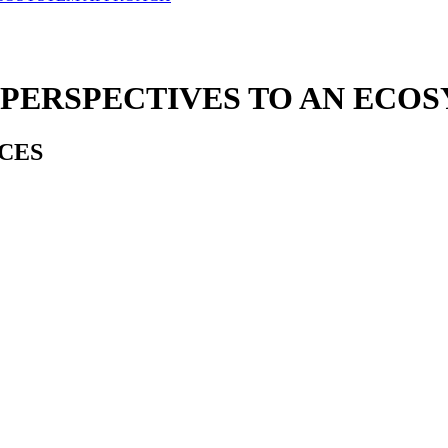
 PERSPECTIVES TO AN ECO
CES