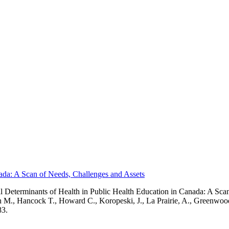
nada: A Scan of Needs, Challenges and Assets
 Determinants of Health in Public Health Education in Canada: A Sca
son M., Hancock T., Howard C., Koropeski, J., La Prairie, A., Greenw
83.