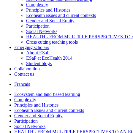
Complexity
Principles and Histories
Ecohealth issues and current contexts
Gender and Social Equity
Participation
Social Networks
HEALTH - FROM MULTIPLE PERSPECTIVES T
Cross cutting teaching tools
Emerging scholars
About ESaP
ESaP at EcoHealth 2014
Student blogs
Collaboration
Contact us
Français
Ecosystem and land-based learning
Complexity
Principles and Histories
Ecohealth issues and current contexts
Gender and Social Equity
Participation
Social Networks
HEALTH - FROM MULTIPLE PERSPECTIVES TO AN 