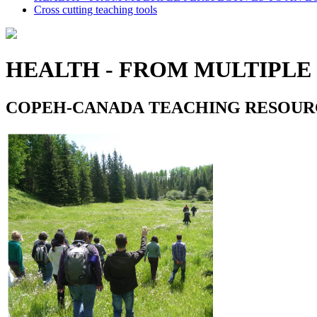
Cross cutting teaching tools
HEALTH - FROM MULTIPLE
COPEH-CANADA TEACHING RESOUR