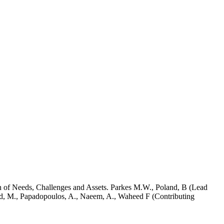
n of Needs, Challenges and Assets. Parkes M.W., Poland, B (Lead
ood, M., Papadopoulos, A., Naeem, A., Waheed F (Contributing