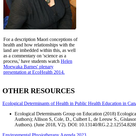
For a description Maori conceptions of
health and how relationships with the
land are imbedded within this, as well
as a commentary on 'science as a
process,' have students watch
Helen
Moewaka Barnes' plenary
presentation at EcoHealth 2014.
OTHER RESOURCES
Ecological Determinants of Health in Public Health Education in Ca
Ecological Determinants Group on Education (2018) Ecological
Authors); Allison S, Cole, D., Culbert I., de Leeuw S., Gisla
Authors). (June 2018, V2). DOI: 10.13140/RG.2.2.12554.828
Environmental Physiotherapy Agenda 2023