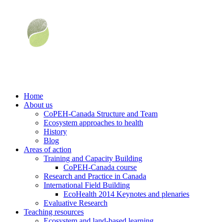
Home
About us
CoPEH-Canada Structure and Team
Ecosystem approaches to health
History
Blog
Areas of action
Training and Capacity Building
CoPEH-Canada course
Research and Practice in Canada
International Field Building
EcoHealth 2014 Keynotes and plenaries
Evaluative Research
Teaching resources
Ecosystem and land-based learning