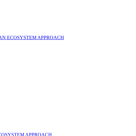
O AN ECOSYSTEM APPROACH
ECOSYSTEM APPROACH